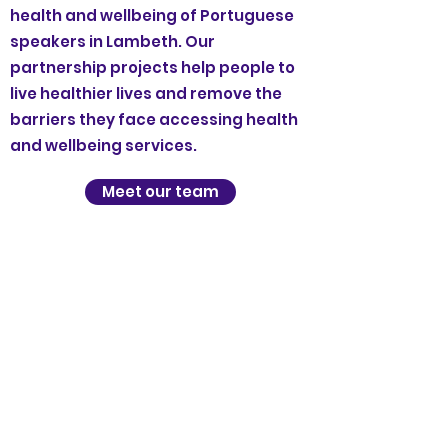
health and wellbeing of Portuguese
speakers in Lambeth. Our
partnership projects help people to
live healthier lives and remove the
barriers they face accessing health
and wellbeing services.
Meet our team