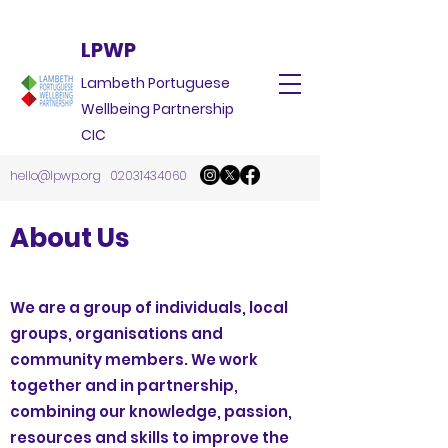
LPWP
Lambeth Portuguese
Wellbeing Partnership
CIC
hello@lpwp.org
02031434060
About Us
We are a group of individuals, local
groups, organisations and
community members. We work
together and in partnership,
combining our knowledge, passion,
resources and skills to improve the